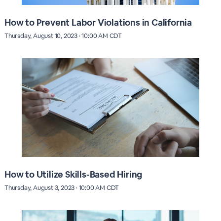
How to Prevent Labor Violations in California
Thursday, August 10, 2023 · 10:00 AM CDT
How to Utilize Skills-Based Hiring
Thursday, August 3, 2023 · 10:00 AM CDT