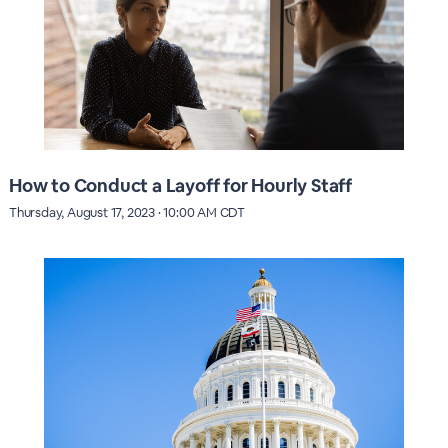
How to Conduct a Layoff for Hourly Staff
Thursday, August 17, 2023 · 10:00 AM CDT