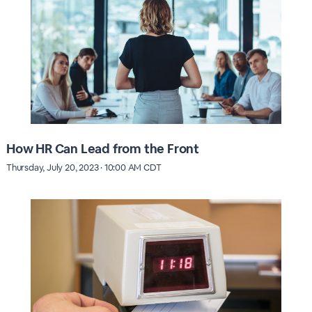
How HR Can Lead from the Front
Thursday, July 20, 2023 · 10:00 AM CDT