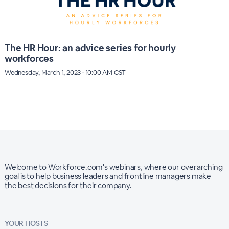
The HR Hour: an advice series for hourly
workforces
Wednesday, March 1, 2023 · 10:00 AM CST
Welcome to Workforce.com's webinars, where our overarching
goal is to help business leaders and frontline managers make
the best decisions for their company.
YOUR HOSTS