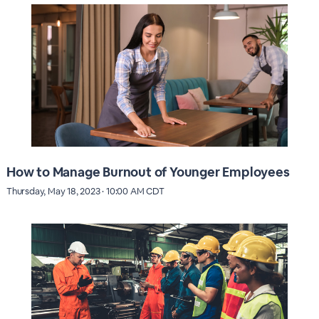
How to Manage Burnout of Younger Employees
Thursday, May 18, 2023 · 10:00 AM CDT