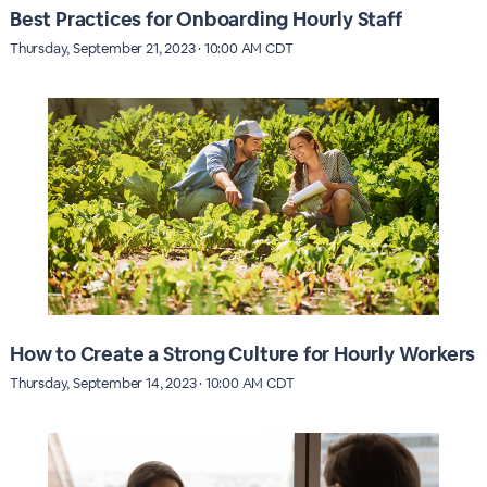
Best Practices for Onboarding Hourly Staff
Thursday, September 21, 2023 · 10:00 AM CDT
How to Create a Strong Culture for Hourly Workers
Thursday, September 14, 2023 · 10:00 AM CDT