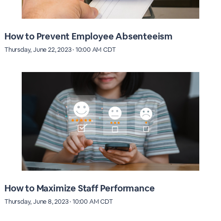
How to Prevent Employee Absenteeism
Thursday, June 22, 2023 · 10:00 AM CDT
How to Maximize Staff Performance
Thursday, June 8, 2023 · 10:00 AM CDT