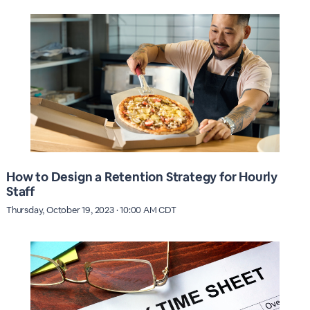
How to Design a Retention Strategy for Hourly
Staff
Thursday, October 19, 2023 · 10:00 AM CDT