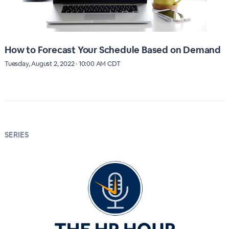
How to Forecast Your Schedule Based on Demand
Tuesday, August 2, 2022 · 10:00 AM CDT
SERIES