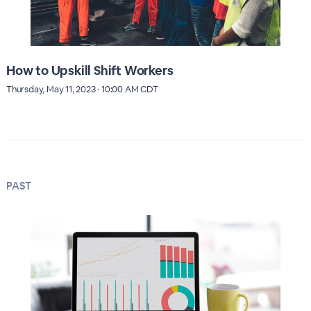
How to Upskill Shift Workers
Thursday, May 11, 2023 · 10:00 AM CDT
PAST