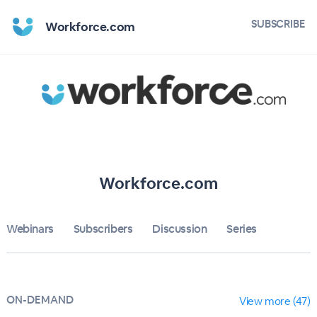
Home
SUBSCRIBE
Workforce.com
Workforce.com
Bulletin
Calendar
Conferences
Workforce.com
Subscribers
Webinars
Subscribers
Discussion
About
Series
Sign up
ON-DEMAND
Sign in
View more (47)