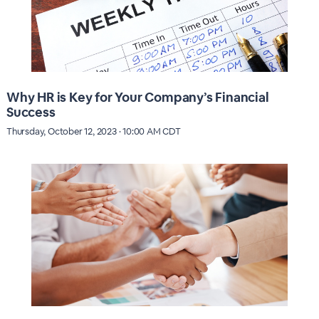
Why HR is Key for Your Company’s Financial
Success
Thursday, October 12, 2023 · 10:00 AM CDT