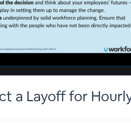
 a Layoff for Hourly