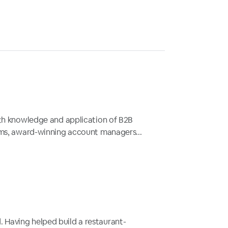
th knowledge and application of B2B
ms, award-winning account managers...
. Having helped build a restaurant-