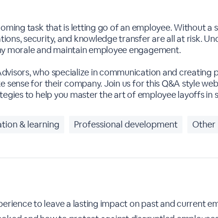
ooming task that is letting go of an employee. Without a 
ons, security, and knowledge transfer are all at risk. U
any morale and maintain employee engagement.
Advisors, who specialize in communication and creating
 sense for their company. Join us for this Q&A style webin
tegies to help you master the art of employee layoffs in
tion & learning
Professional development
Other
erience to leave a lasting impact on past and current e