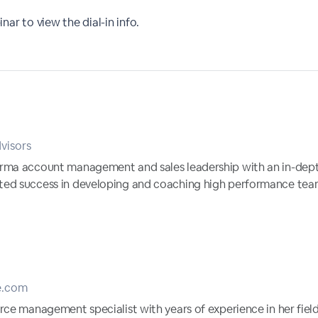
nar to view the dial-in info.
visors
arma account management and sales leadership with an in-dep
ted success in developing and coaching high performance tea
e.com
rce management specialist with years of experience in her field