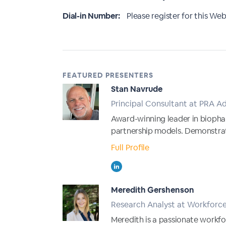
Dial-in Number:
Please register for this Webi
FEATURED PRESENTERS
Stan Navrude
Principal Consultant at PRA Ad
Award-winning leader in bioph
partnership models. Demonstra
Full Profile
Meredith Gershenson
Research Analyst at Workforc
Meredith is a passionate workfo