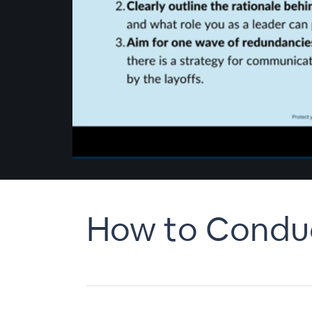
00:00
/
00:00
How to Conduct