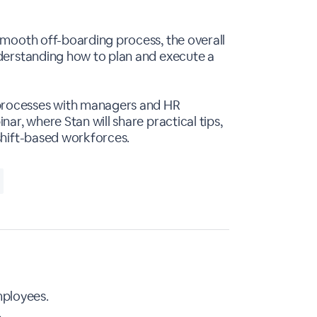
smooth off-boarding process, the overall
nderstanding how to plan and execute a
 processes with managers and HR
ar, where Stan will share practical tips,
 shift-based workforces.
mployees.