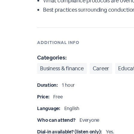
What compliance protocols are overlo
Best practices surrounding conduction
ADDITIONAL INFO
Categories:
Business & finance
Career
Educat
Duration:
1 hour
Price:
Free
Language:
English
Who can attend?
Everyone
Dial-in available? (listen only):
Yes.