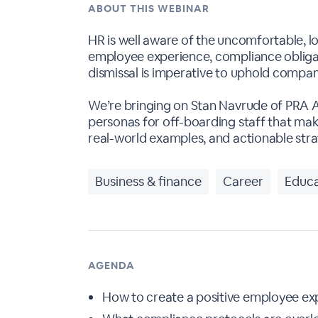
ABOUT THIS WEBINAR
HR is well aware of the uncomfortable, l
employee experience, compliance obligati
dismissal is imperative to uphold comp
We’re bringing on Stan Navrude of PRA 
personas for off-boarding staff that make
real-world examples, and actionable stra
Business & finance
Career
Educa
AGENDA
How to create a positive employee exp