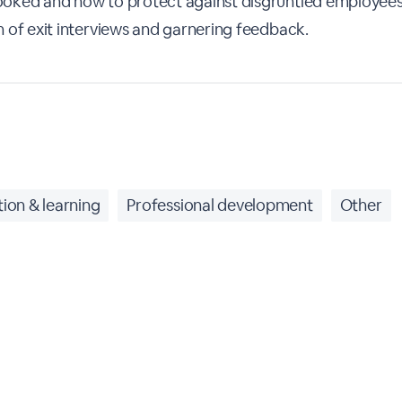
oked and how to protect against disgruntled employees
 of exit interviews and garnering feedback.
ion & learning
Professional development
Other