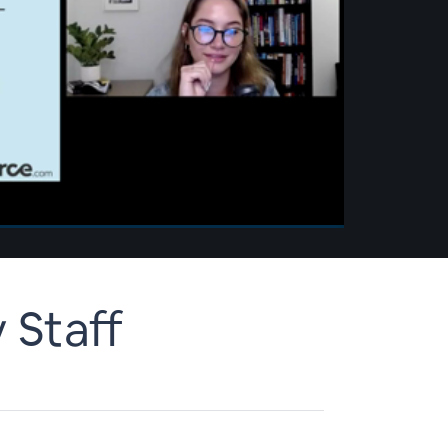
 Staff