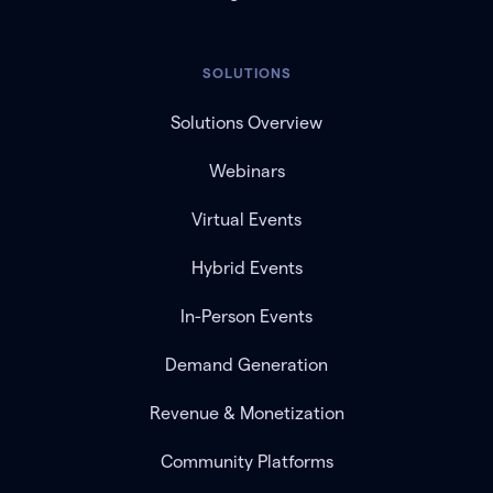
SOLUTIONS
Solutions Overview
Webinars
Virtual Events
Hybrid Events
In-Person Events
Demand Generation
Revenue & Monetization
Community Platforms