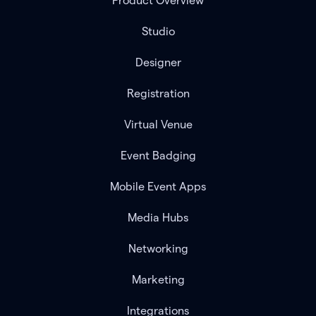
Product Overview
Studio
Designer
Registration
Virtual Venue
Event Badging
Mobile Event Apps
Media Hubs
Networking
Marketing
Integrations