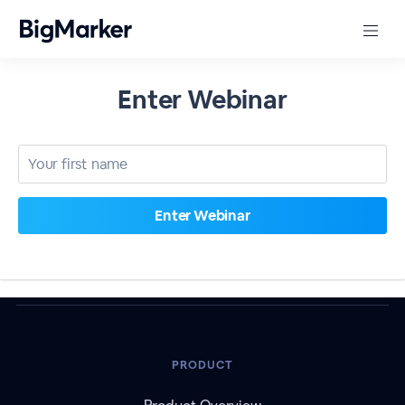
Enter Webinar
PRODUCT