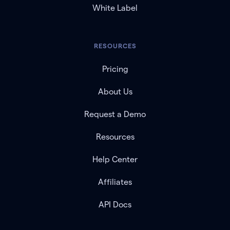
White Label
RESOURCES
Pricing
About Us
Request a Demo
Resources
Help Center
Affiliates
API Docs