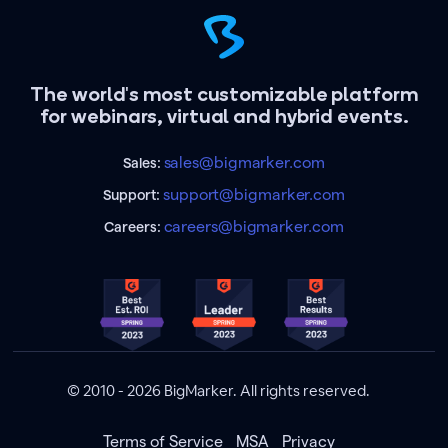
The world's most customizable platform
for webinars, virtual and hybrid events.
sales@bigmarker.com
Sales:
support@bigmarker.com
Support:
careers@bigmarker.com
Careers:
© 2010 - 2026 BigMarker. All rights reserved.
Terms of Service
MSA
Privacy