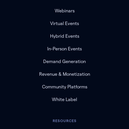
Webinars
Virtual Events
Hybrid Events
In-Person Events
Demand Generation
Revenue & Monetization
Community Platforms
White Label
RESOURCES