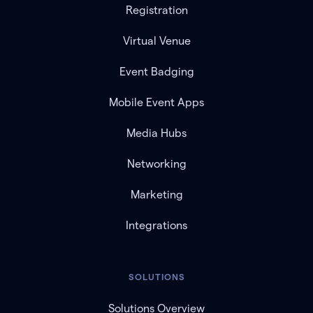
Registration
Virtual Venue
Event Badging
Mobile Event Apps
Media Hubs
Networking
Marketing
Integrations
SOLUTIONS
Solutions Overview