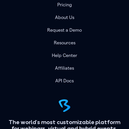
Pricing
About Us
Request a Demo
Resources
Help Center
Affiliates
API Docs
The world's most customizable platform
for webinars, virtual and hybrid events.