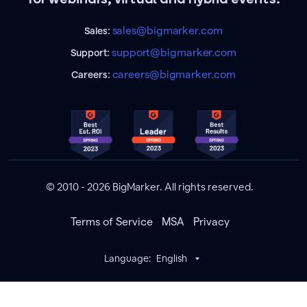
sales@bigmarker.com
Sales:
support@bigmarker.com
Support:
careers@bigmarker.com
Careers:
© 2010 - 2026 BigMarker. All rights reserved.
Terms of Service
MSA
Privacy
Language:
English