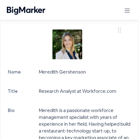
Name
Meredith Gershenson
Title
Research Analyst at Workforce.com
Bio
Meredith is a passionate workforce
management specialist with years of
experience in her field. Having helped build
a restaurant-technology start-up, to
becoming a key marketing associate of an