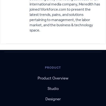
international media company, Meredith has
joined Workforce.com to present the
latest trends, pains, and solutions
pertaining to management, the labor
market, and the business & technology
space.
PRODUCT
Product Overview
Studio
Designer