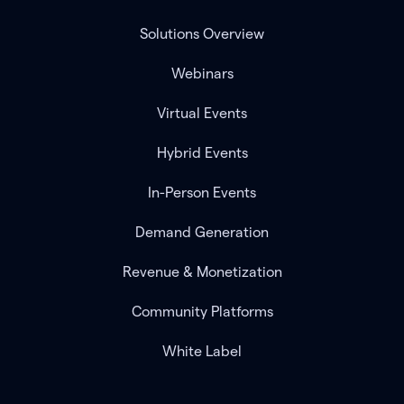
Solutions Overview
Webinars
Virtual Events
Hybrid Events
In-Person Events
Demand Generation
Revenue & Monetization
Community Platforms
White Label