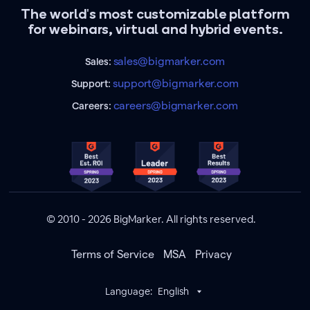
The world's most customizable platform
for webinars, virtual and hybrid events.
sales@bigmarker.com
Sales:
support@bigmarker.com
Support:
careers@bigmarker.com
Careers:
© 2010 - 2026 BigMarker. All rights reserved.
Terms of Service
MSA
Privacy
Language:
English