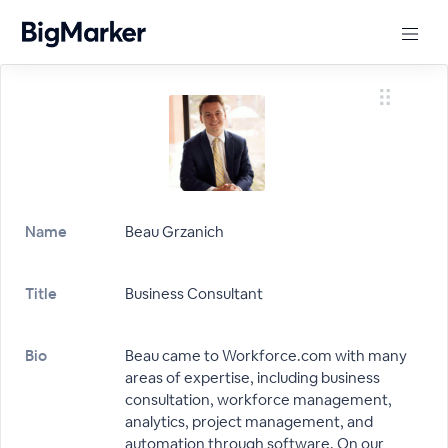
Name
Beau Grzanich
Title
Business Consultant
Bio
Beau came to Workforce.com with many
areas of expertise, including business
consultation, workforce management,
analytics, project management, and
automation through software. On our