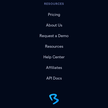
RESOURCES
Pricing
About Us
Request a Demo
Resources
Help Center
Affiliates
API Docs