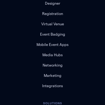
Designer
Registration
Virtual Venue
Event Badging
Mobile Event Apps
Media Hubs
Networking
Marketing
Integrations
SOLUTIONS