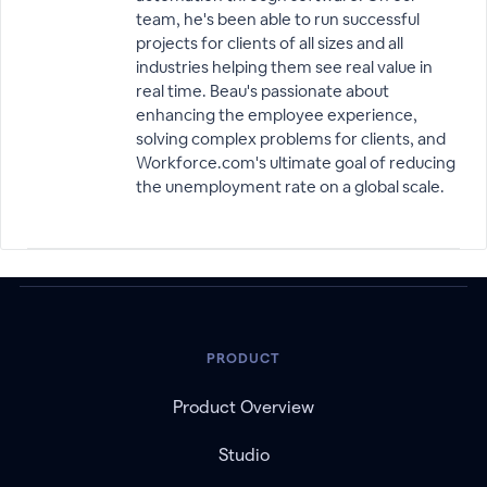
team, he's been able to run successful
projects for clients of all sizes and all
industries helping them see real value in
real time. Beau's passionate about
enhancing the employee experience,
solving complex problems for clients, and
Workforce.com's ultimate goal of reducing
the unemployment rate on a global scale.
PRODUCT
Product Overview
Studio